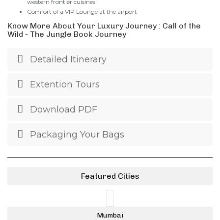
western frontier cuisines
Comfort of a VIP Lounge at the airport
Know More About Your Luxury Journey : Call of the
Wild - The Jungle Book Journey
Detailed Itinerary
Extention Tours
Download PDF
Packaging Your Bags
Featured Cities
Mumbai