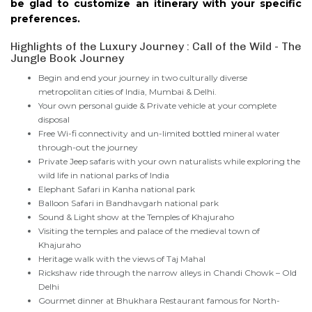
be glad to customize an itinerary with your specific
preferences.
Highlights of the Luxury Journey : Call of the Wild - The
Jungle Book Journey
Begin and end your journey in two culturally diverse
metropolitan cities of India, Mumbai & Delhi.
Your own personal guide & Private vehicle at your complete
disposal
Free Wi-fi connectivity and un-limited bottled mineral water
through-out the journey
Private Jeep safaris with your own naturalists while exploring the
wild life in national parks of India
Elephant Safari in Kanha national park
Balloon Safari in Bandhavgarh national park
Sound & Light show at the Temples of Khajuraho
Visiting the temples and palace of the medieval town of
Khajuraho
Heritage walk with the views of Taj Mahal
Rickshaw ride through the narrow alleys in Chandi Chowk – Old
Delhi
Gourmet dinner at Bhukhara Restaurant famous for North-