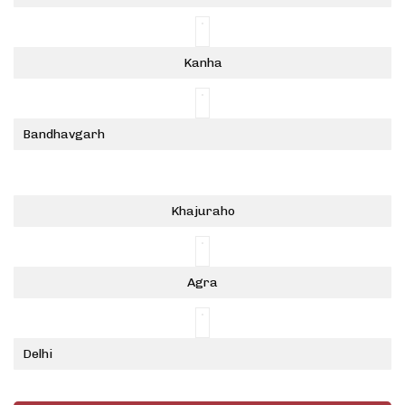
Kanha
Bandhavgarh
Khajuraho
Agra
Delhi