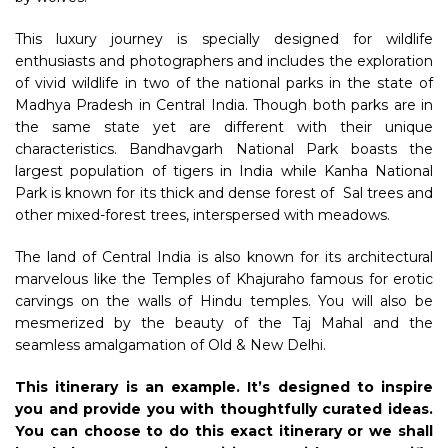
This luxury journey is specially designed for wildlife
enthusiasts and photographers and includes the exploration
of vivid wildlife in two of the national parks in the state of
Madhya Pradesh in Central India. Though both parks are in
the same state yet are different with their unique
characteristics. Bandhavgarh National Park boasts the
largest population of tigers in India while Kanha National
Park is known for its thick and dense forest of Sal trees and
other mixed-forest trees, interspersed with meadows.
The land of Central India is also known for its architectural
marvelous like the Temples of Khajuraho famous for erotic
carvings on the walls of Hindu temples. You will also be
mesmerized by the beauty of the Taj Mahal and the
seamless amalgamation of Old & New Delhi.
This itinerary is an example. It’s designed to inspire
you and provide you with thoughtfully curated ideas.
You can choose to do this exact itinerary or we shall