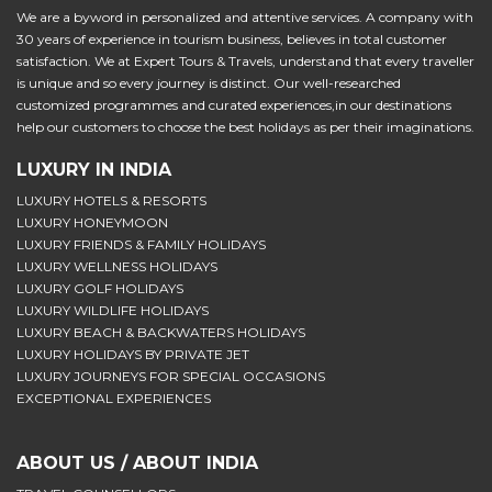
We are a byword in personalized and attentive services. A company with
30 years of experience in tourism business, believes in total customer
satisfaction. We at Expert Tours & Travels, understand that every traveller
is unique and so every journey is distinct. Our well-researched
customized programmes and curated experiences,in our destinations
help our customers to choose the best holidays as per their imaginations.
LUXURY IN INDIA
LUXURY HOTELS & RESORTS
LUXURY HONEYMOON
LUXURY FRIENDS & FAMILY HOLIDAYS
LUXURY WELLNESS HOLIDAYS
LUXURY GOLF HOLIDAYS
LUXURY WILDLIFE HOLIDAYS
LUXURY BEACH & BACKWATERS HOLIDAYS
LUXURY HOLIDAYS BY PRIVATE JET
LUXURY JOURNEYS FOR SPECIAL OCCASIONS
EXCEPTIONAL EXPERIENCES
ABOUT US / ABOUT INDIA