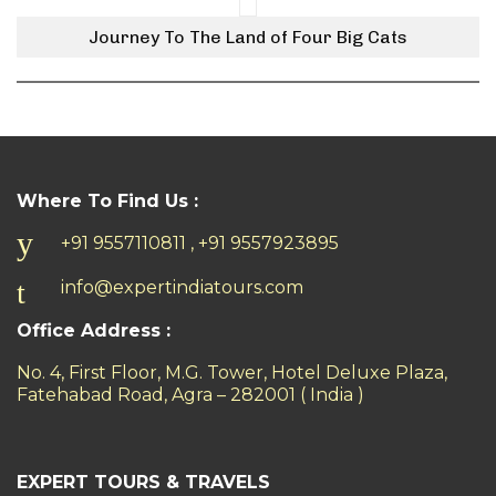
Journey To The Land of Four Big Cats
Where To Find Us :
+91 9557110811 , +91 9557923895
info@expertindiatours.com
Office Address :
No. 4, First Floor, M.G. Tower, Hotel Deluxe Plaza,
Fatehabad Road, Agra – 282001 ( India )
EXPERT TOURS & TRAVELS