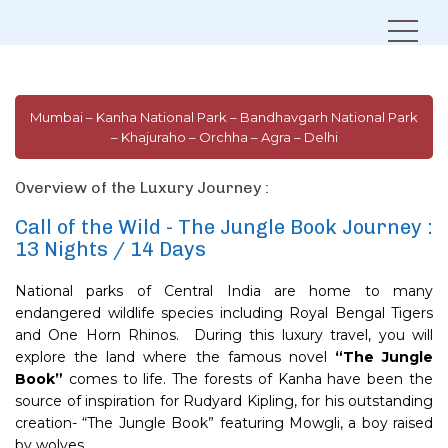
Home
Journeys in India
Call of the Wild – Jungle Book Journey
Mumbai – Kanha National Park – Bandhavgarh National Park
– Khajuraho – Orchha – Agra – Delhi
Overview of the Luxury Journey :
Call of the Wild - The Jungle Book Journey :
13 Nights / 14 Days
National parks of Central India are home to many
endangered wildlife species including Royal Bengal Tigers
and One Horn Rhinos. During this luxury travel, you will
explore the land where the famous novel
“The Jungle
Book”
comes to life. The forests of Kanha have been the
source of inspiration for Rudyard Kipling, for his outstanding
creation- “The Jungle Book” featuring Mowgli, a boy raised
by wolves.