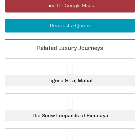
Find On Google Maps
Request a Quote
Related Luxury Journeys
Tigers & Taj Mahal
The Snow Leopards of Himalaya