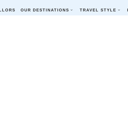
LLORS
OUR DESTINATIONS
TRAVEL STYLE