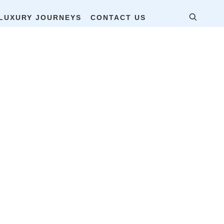
LUXURY JOURNEYS
CONTACT US