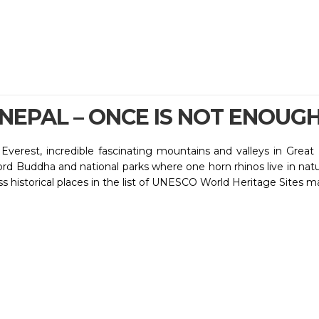
NEPAL – ONCE IS NOT ENOUG
verest, incredible fascinating mountains and valleys in Great H
d Buddha and national parks where one horn rhinos live in natur
ss historical places in the list of UNESCO World Heritage Sites m
dia and Tibet. Kathmandu , the capital city of Nepal is well co
f Nepal follow both Buddhism and Hinduism. Nepal is also the h
mountain flight from Kathmandu Airport gets you the closest vi
estination to add more flavour and fragrance of knowledge and