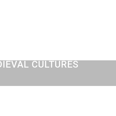
DIEVAL CULTURES