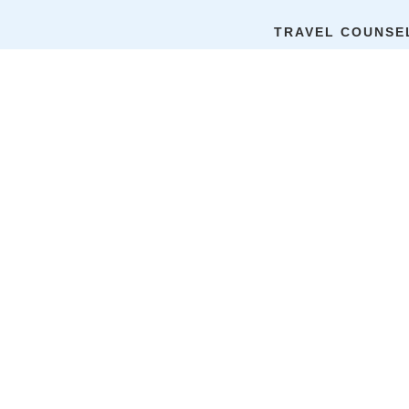
Home
Nepal
TRAVEL COUNSE