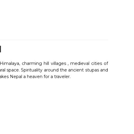
H
imalaya, charming hill villages , medieval cities of
al space. Spirituality around the ancient stupas and
akes Nepal a heaven for a traveler.
nnected by road from India and by many International
ome of greatest range of mountains including Mount
ews of Mount Everest along with other peak.
 experiences to your ever remembered journey when