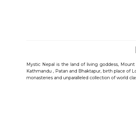
Mystic Nepal is the land of living goddess, Mount E
Kathmandu , Patan and Bhaktapur, birth place of Lor
monasteries and unparalleled collection of world cla
Nepal is a landlocked country between Himalaya , In
flights with the entire world. Religious people o
Everest , Annapurna , Makalu and Kanchenjunga. A 
Listen
City Tales
and history from an expert of d
you travel through the charismatic cities of Nepal.