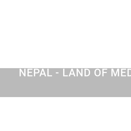
NEPAL - LAND OF ME