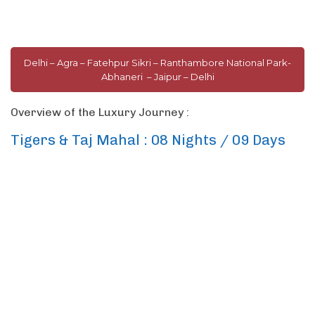
Delhi – Agra – Fatehpur Sikri – Ranthambore National Park-
Abhaneri – Jaipur – Delhi
Overview of the Luxury Journey :
Tigers & Taj Mahal : 08 Nights / 09 Days
Among the oldest civilizations in the world, India offers one of the richest
tapestry of cultures and heritage woven by history. This 9-days journey
takes you to the country’s top sights and connects you to its land and its
people. Experience the amalgamation of old & new in capital city of
Delhi,
see the iconic
Taj Mahal
in all its glory, go on safari to spot a
royal Bengal tiger in
Ranthambore National Park
, shop the colorful
bazaars and palaces of
Jaipur.
On this journey, expertly navigate the
colorful and often chaotic scenes of India in replete style with private
touring and stays at top luxury hotels.
This itinerary is an example. It’s designed to inspire you and