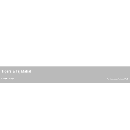
Tigers & Taj Mahal
08 Nights / 09 Days
Ranthambore National Park